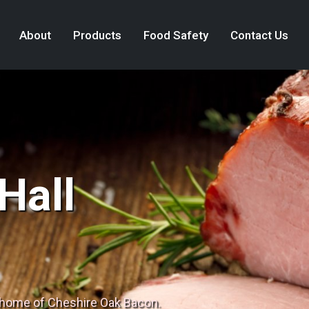
About
Products
Food Safety
Contact Us
Hall
 home of Cheshire Oak Bacon.