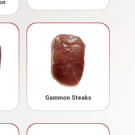
on
Gammon Steaks