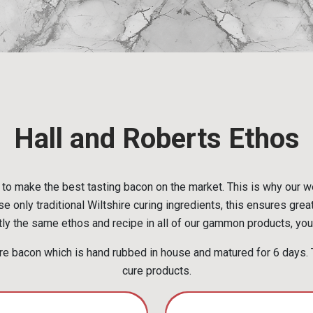
Hall and Roberts Ethos
to make the best tasting bacon on the market. This is why our w
e only traditional Wiltshire curing ingredients, this ensures grea
ly the same ethos and recipe in all of our gammon products, you 
e bacon which is hand rubbed in house and matured for 6 days. T
cure products.