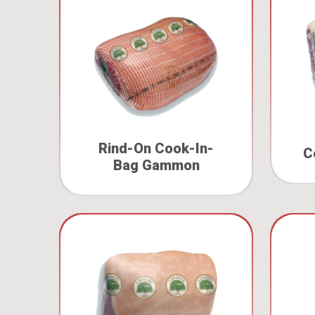
Rind-On Cook-In-
C
Bag Gammon