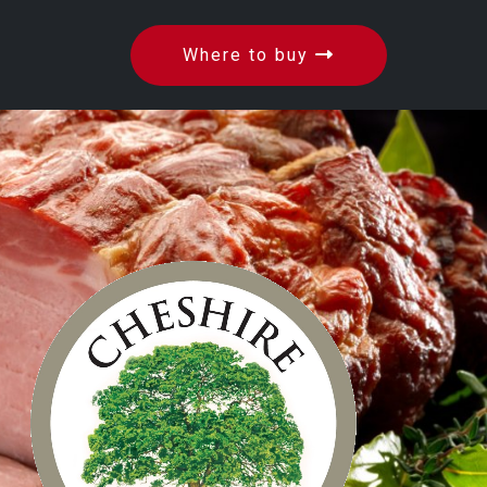
Where to buy