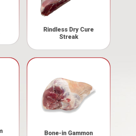
Rindless Dry Cure
Streak
m
Bone-in Gammon