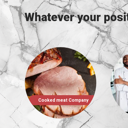
Whatever your posit
mpany
Foodservice