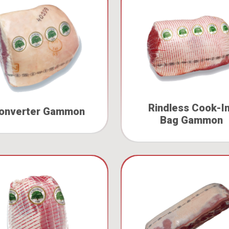
Rindless Cook-I
onverter Gammon
Bag Gammon