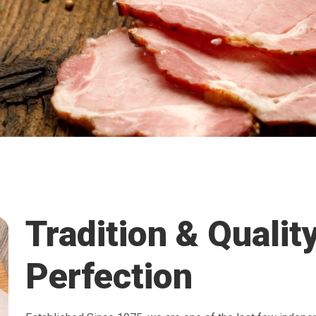
Tradition & Qualit
Perfection