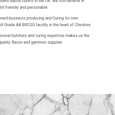
ent Bacon curers in the UK. We still believe in
ill friendly and personable.
owned business producing and Curing its own
t Grade AA BRCGS facility in the heart of Cheshire.
ssional butchery and curing expertise makes us the
quality Bacon and gammon supplier.