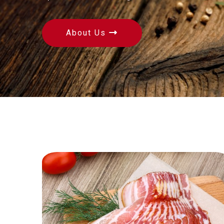
About Us