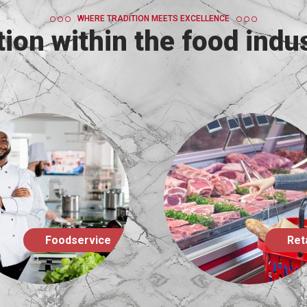
WHERE TRADITION MEETS EXCELLENCE
ion within the food indus
Retail
Catering B