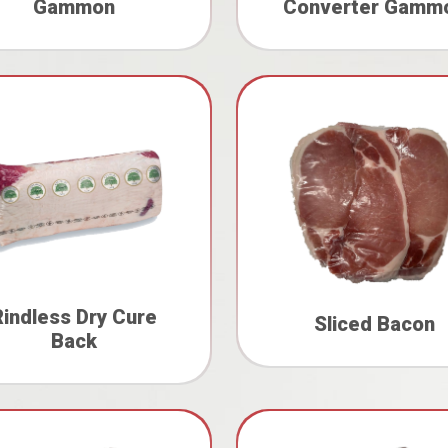
Gammon
Converter Gamm
Rindless Dry Cure
Sliced Bacon
Back