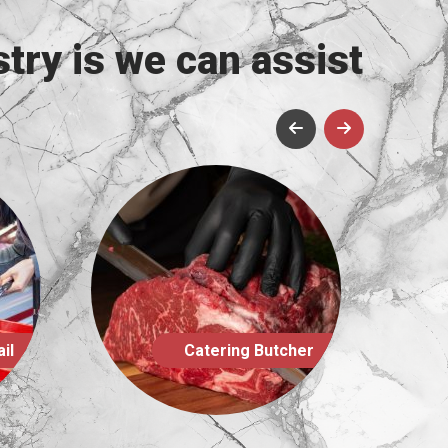
try is we can assist
utcher
Farm Shop