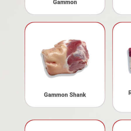
Gammon
Gammon Shank