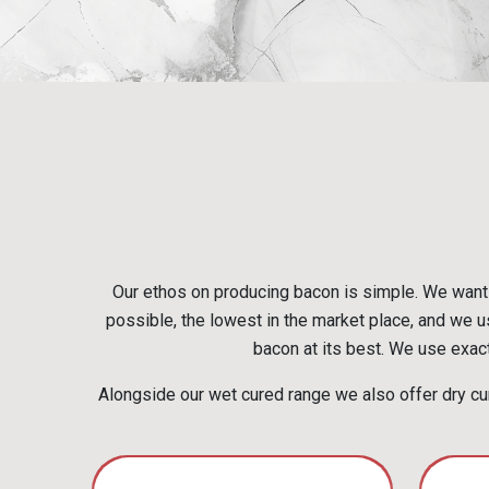
Our ethos on producing bacon is simple. We want 
possible, the lowest in the market place, and we us
bacon at its best. We use exact
Alongside our wet cured range we also offer dry cur