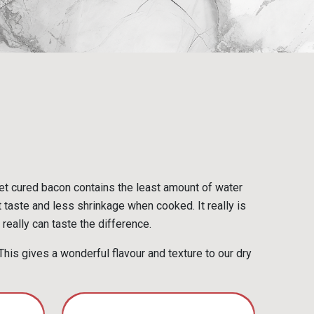
et cured bacon contains the least amount of water
t taste and less shrinkage when cooked. It really is
really can taste the difference.
his gives a wonderful flavour and texture to our dry