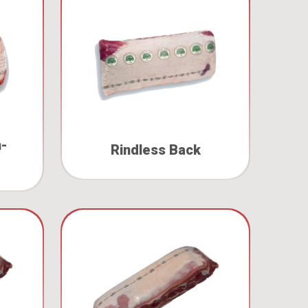
n-
Rindless Back