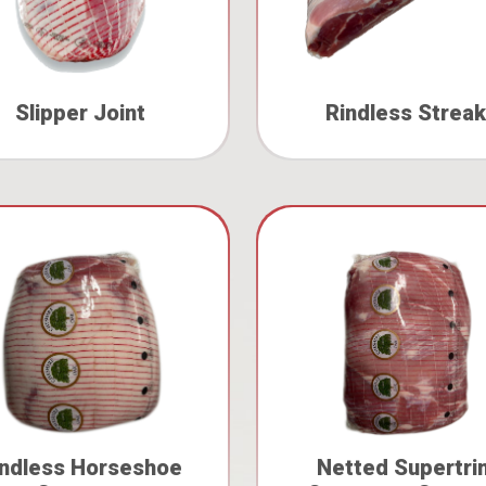
Slipper Joint
Rindless Streak
indless Horseshoe
Netted Supertri