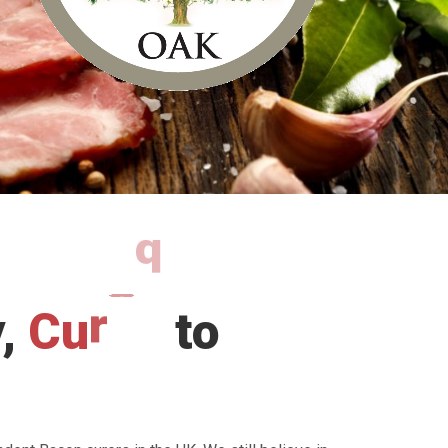
y,
C
u
r
e
d
to