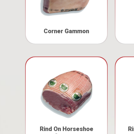
Corner Gammon
Rind On Horseshoe
R