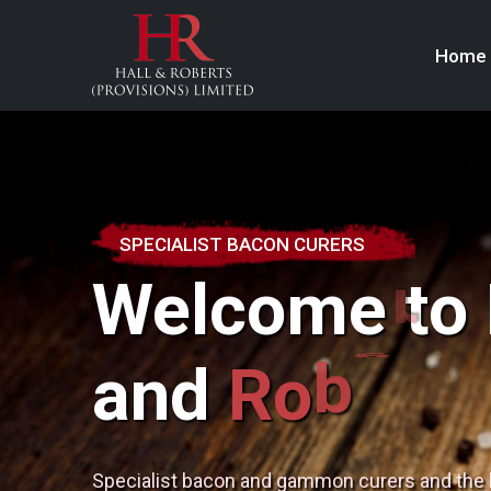
Home
SPECIALIST BACON CURERS
Welcome to 
s
t
and
R
o
b
e
r
Specialist bacon and gammon curers and the