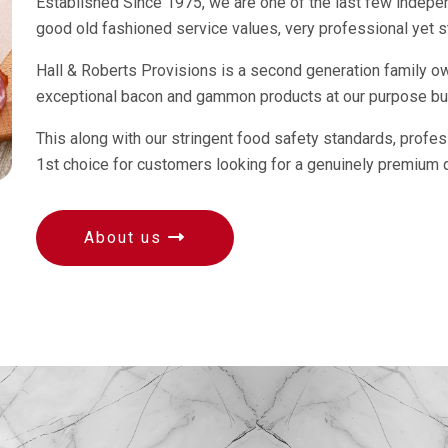
Established Since 1975, we are one of the last few independ
good old fashioned service values, very professional yet st
Hall & Roberts Provisions is a second generation family 
exceptional bacon and gammon products at our purpose buil
This along with our stringent food safety standards, profe
1st choice for customers looking for a genuinely premium 
About us